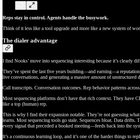
Reps stay in control. Agents handle the busywork.
Think of it less like a tool upgrade and more like a new system of w
The dialer advantage
I find Nooks’ move into sequencing interesting because it’s clearly diff
They’ve spent the last five years building—and earning—a reputation as 
live conversations, and generating a massive amount of unstructured da
Call transcripts. Conversation outcomes. Rep behavior patterns acro
Most sequencing platforms don’t have that rich context. They have C
like a top (human) rep.
This is why I find their expansion notable. They’re not guessing what
learns. Most sequencing tools go stale. Sequences bloat. Data drifts.
every signal that preceded a booked meeting—feeds back into the syst
It’s a continuous learning loop, and it’s one of the harder things to r