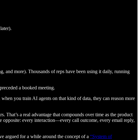
ater).
hing, and more). Thousands of reps have been using it daily, running
y preceded a booked meeting.
when you train AI agents on that kind of data, they can reason more
rs. That’s a real advantage that compounds over time as the product
he opposite: every interaction—every call outcome, every email reply,
I’ve argued for a while around the concept of a
“System of