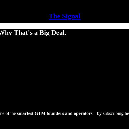
The Signal
Why That's a Big Deal.
me of the
smartest GTM founders and operators
—by subscribing he