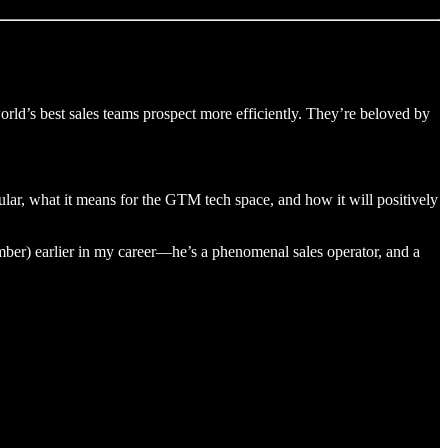
e world’s best sales teams prospect more efficiently. They’re beloved by
icular, what it means for the GTM tech space, and how it will positively
r) earlier in my career—he’s a phenomenal sales operator, and a