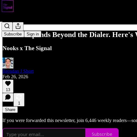
Nooks Expands Beyond the Dialer. Here's 
Subscribe
Sign in
Nooks x The Signal
Brendan J Short
Feb 26, 2026
13
1
Share
If you were forwarded this newsletter, join 6,446 weekly readers—so
Subscribe