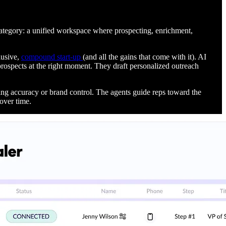
category: a unified workspace where prospecting, enrichment,
lusive,
compound start-up
(and all the gains that come with it). AI
 prospects at the right moment. They draft personalized outreach
cing accuracy or brand control. The agents guide reps toward the
over time.