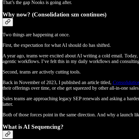
That’s the gap Nooks is going after.
Why now? (Consolidation szn continues)
Two things are happening at once.
First, the expectation for what AI should do has shifted.
A year ago, teams were excited about AI writing a cold email. Today, 
agentic workflows. I’ve felt this in my daily workflows and consulting 
Second, teams are actively cutting tools.
Back in November of 2023, I published an article titled,
Consolidation
their offerings over time, or else get squeezed by other all-in-one sale
Sales teams are approaching legacy SEP renewals and asking a harder que
latter.
Both of those forces point in the same direction. And why a launch lik
What is AI Sequencing?