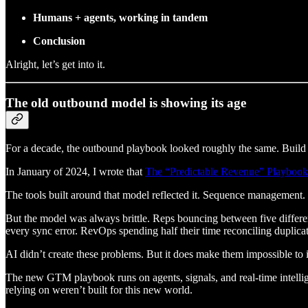
Humans + agents, working in tandem
Conclusion
Alright, let’s get into it.
The old outbound model is showing its age
For a decade, the outbound playbook looked roughly the same. Build l
In January of 2024, I wrote that
The “Predictable Revenue” Playbook
The tools built around that model reflected it. Sequence management
But the model was always brittle. Reps bouncing between five differen
every sync error. RevOps spending half their time reconciling duplicat
AI didn’t create these problems. But it does make them impossible to 
The new GTM playbook runs on agents, signals, and real-time intelli
relying on weren’t built for this new world.