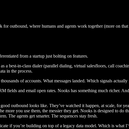
ork for outbound, where humans and agents work together (more on that l
erentiated from a startup just bolting on features.
a best-in-class dialer (parallel dialing, virtual salesfloors, call coac
ta in the process.
ss thousands of accounts. What messages landed. Which signals actuall
RM fields and email open rates. Nooks has something much richer. And 
 good outbound looks like. They’ve watched it happen, at scale, for yea
 The more you use them, the messier they get. Nooks is designed to do t
em. The agents get smarter. The sequences stay fresh.
eplicate if you’re building on top of a legacy data model. Which is what 