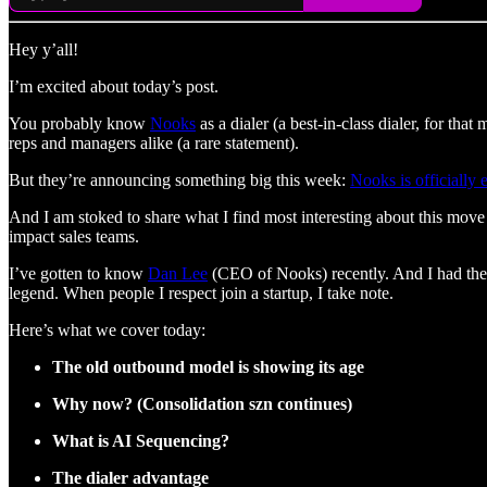
Hey y’all!
I’m excited about today’s post.
You probably know
Nooks
as a dialer (a best-in-class dialer, for tha
reps and managers alike (a rare statement).
But they’re announcing something big this week:
Nooks is officially
And I am stoked to share what I find most interesting about this move
impact sales teams.
I’ve gotten to know
Dan Lee
(CEO of Nooks) recently. And I had the
legend. When people I respect join a startup, I take note.
Here’s what we cover today:
The old outbound model is showing its age
Why now? (Consolidation szn continues)
What is AI Sequencing?
The dialer advantage