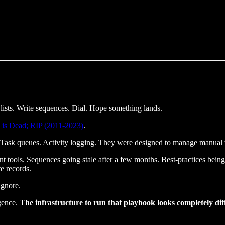
ists. Write sequences. Dial. Hope something lands.
 is Dead; RIP (2011-2023)
.
. Task queues. Activity logging. They were designed to manage manual 
t tools. Sequences going stale after a few months. Best-practices being 
e records.
ignore.
gence.
The infrastructure to run that playbook looks completely di