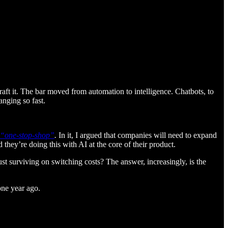
aft it. The bar moved from automation to intelligence. Chatbots, to
anging so fast.
ve “one-stop-shop”
.
In it, I argued that companies will need to expand
d they’re doing this with AI at the core of their product.
ust surviving on switching costs? The answer, increasingly, is the
one year ago.