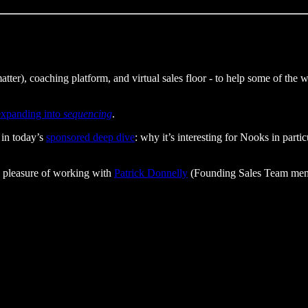
t matter), coaching platform, and virtual sales floor - to help some of th
 expanding into
sequencing
.
 in today’s
sponsored deep dive
: why it’s interesting for Nooks in part
 pleasure of working with
Patrick Donnelly
(Founding Sales Team membe