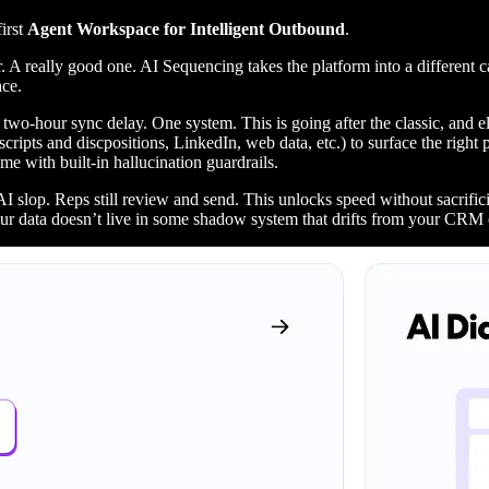
irst
Agent Workspace for Intelligent Outbound
.
A really good one. AI Sequencing takes the platform into a different 
ace.
 two-hour sync delay. One system. This is going after the classic, and e
scripts and discpositions, LinkedIn, web data, etc.) to surface the right
me with built-in hallucination guardrails.
AI slop. Reps still review and send. This unlocks speed without sacrifi
our data doesn’t live in some shadow system that drifts from your CRM 