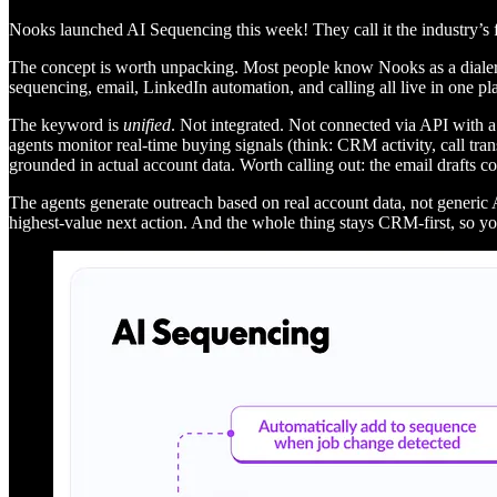
Nooks launched AI Sequencing this week! They call it the industry’s f
The concept is worth unpacking. Most people know Nooks as a dialer. 
sequencing, email, LinkedIn automation, and calling all live in one pl
The keyword is
unified
. Not integrated. Not connected via API with a
agents monitor real-time buying signals (think: CRM activity, call tran
grounded in actual account data. Worth calling out: the email drafts co
The agents generate outreach based on real account data, not generic 
highest-value next action. And the whole thing stays CRM-first, so y