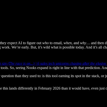
they expect AI to figure out
who
to email,
when
, and
why
… and then dr
work. We’re early. But, it’s wild what is possible today. And it’s all ch
 szn (The race is on...) | 6 sales tech unicorns chasing after the elusi
s tools. So, seeing Nooks expand is right in line with that prediction. An
stion than they used to: is this tool earning its spot in the stack, or j
e this lands differently in February 2026 than it would have, even just 