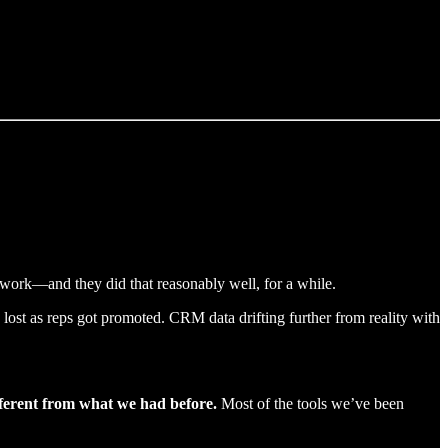
work—and they did that reasonably well, for a while.
lost as reps got promoted. CRM data drifting further from reality with
fferent from what we had before.
Most of the tools we’ve been