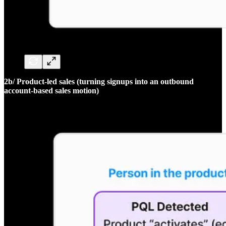
2b/ Product-led sales (turning signups into an outbound
account-based sales motion)