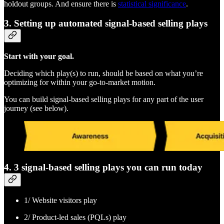
holdout groups. And ensure there is
statistical significance
.
3. Setting up automated signal-based selling plays
Start with your goal.
Deciding which play(s) to run, should be based on what you’re
optimizing for within your go-to-market motion.
You can build signal-based selling plays for any part of the user
journey (see below).
4. 3 signal-based selling plays you can run today
1/ Website visitors play
2/ Product-led sales (PQLs) play