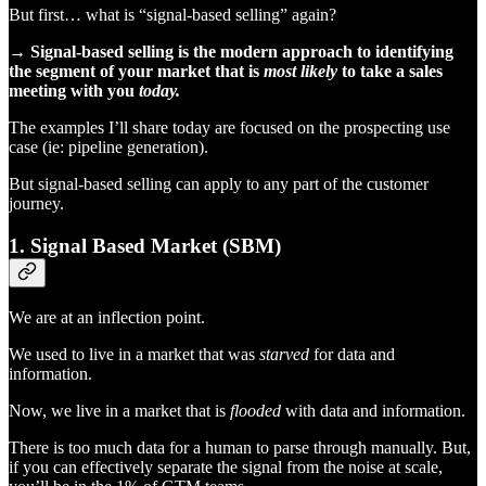
But first… what is “signal-based selling” again?
→ Signal-based selling is the modern approach to identifying
the segment of your market that is
most likely
to take a sales
meeting with you
today.
The examples I’ll share today are focused on the prospecting use
case (ie: pipeline generation).
But signal-based selling can apply to any part of the customer
journey.
1. Signal Based Market (SBM)
We are at an inflection point.
We used to live in a market that was
starved
for data and
information.
Now, we live in a market that is
flooded
with data and information.
There is too much data for a human to parse through manually. But,
if you can effectively separate the signal from the noise at scale,