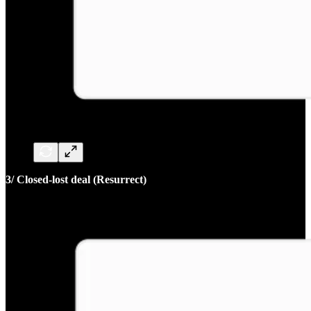
3/ Closed-lost deal (Resurrect)