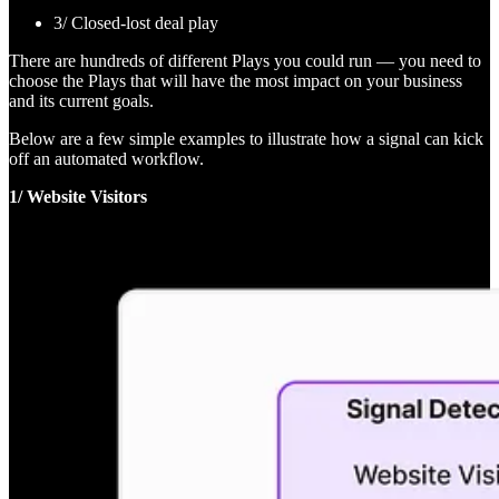
3/ Closed-lost deal play
There are hundreds of different Plays you could run — you need to
choose the Plays that will have the most impact on your business
and its current goals.
Below are a few simple examples to illustrate how a signal can kick
off an automated workflow.
1/ Website Visitors