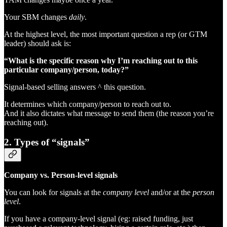
Your SBM changes
daily
.
At the highest level, the most important question a rep (or GTM
leader) should ask is:
“What is the specific reason why I’m reaching out to this
particular company/person, today?”
Signal-based selling answers ^ this question.
It determines which company/person to reach out to.
And it also dictates what message to send them (the reason you’re
reaching out).
2. Types of “signals”
Company vs. Person-level signals
You can look for signals at the
company level
and/or at the
person
level
.
If you have a company-level signal (eg: raised funding, just