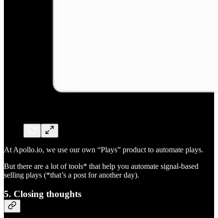
At Apollo.io, we use our own “Plays” product to automate plays.
But there are a lot of tools* that help you automate signal-based
selling plays (*that’s a post for another day).
5. Closing thoughts