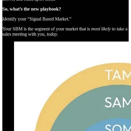
So, what’s the new playbook?
Identify your “Signal Based Market.”
Your SBM is the segment of your market that is
most likely
to take a
sales meeting with you,
today.