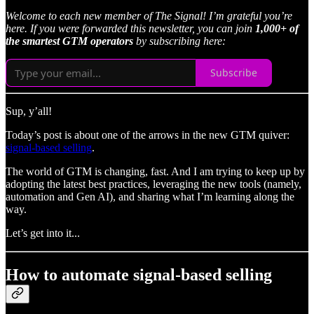
Welcome to each new member of The Signal! I’m grateful you’re
here. If you were forwarded this newsletter, you can join
1,000+ of
the smartest GTM operators
by subscribing here:
Subscribe
Sup, y’all!
Today’s post is about one of the arrows in the new GTM quiver:
signal-based selling
.
The world of GTM is changing, fast. And I am trying to keep up by
adopting the latest best practices, leveraging the new tools (namely,
automation and Gen AI), and sharing what I’m learning along the
way.
Let’s get into it...
How to automate signal-based selling