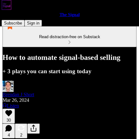
The Signal
Subscribe
Sign in
Read distraction-free on Substack
How to automate signal-based selling
+ 3 plays you can start using today
Brendan J Short
Mar 26, 2024
Listen
30
4
2