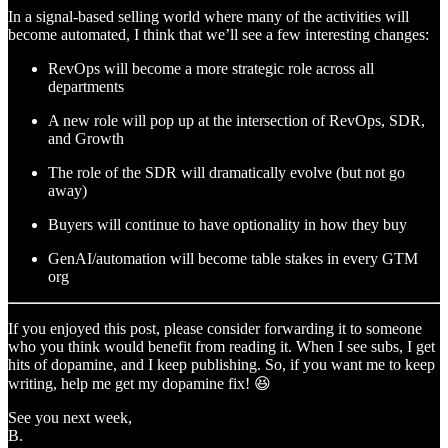
In a signal-based selling world where many of the activities will
become automated, I think that we’ll see a few interesting changes:
RevOps will become a more strategic role across all
departments
A new role will pop up at the intersection of RevOps, SDR,
and Growth
The role of the SDR will dramatically evolve (but not go
away)
Buyers will continue to have optionality in how they buy
GenAI/automation will become table stakes in every GTM
org
If you enjoyed this post, please consider forwarding it to someone
who you think would benefit from reading it. When I see subs, I get
hits of dopamine, and I keep publishing. So, if you want me to keep
writing, help me get my dopamine fix! 😆
See you next week,
B.