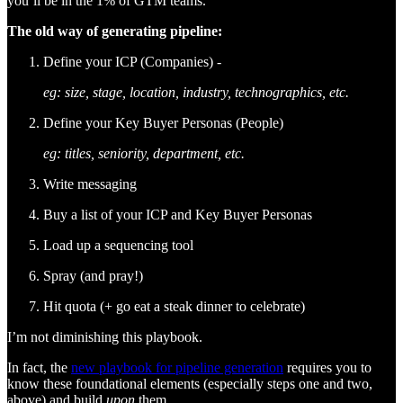
you’ll be in the 1% of GTM teams.
The old way of generating pipeline:
Define your ICP (Companies) -
eg: size, stage, location, industry, technographics, etc.
Define your Key Buyer Personas (People)
eg: titles, seniority, department, etc.
Write messaging
Buy a list of your ICP and Key Buyer Personas
Load up a sequencing tool
Spray (and pray!)
Hit quota (+ go eat a steak dinner to celebrate)
I’m not diminishing this playbook.
In fact, the
new playbook for pipeline generation
requires you to
know these foundational elements (especially steps one and two,
above) and build
upon
them.