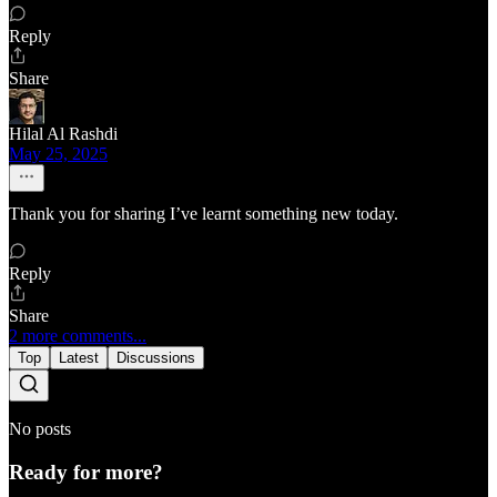
Reply
Share
Hilal Al Rashdi
May 25, 2025
Thank you for sharing I’ve learnt something new today.
Reply
Share
2 more comments...
Top
Latest
Discussions
No posts
Ready for more?