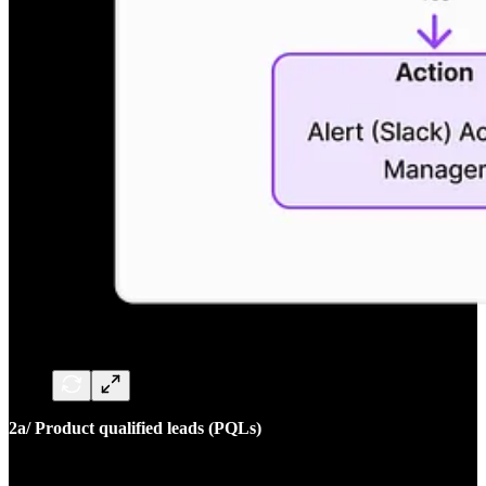
2a/ Product qualified leads (PQLs)