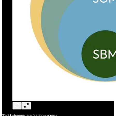
TAM changes maybe once a year.