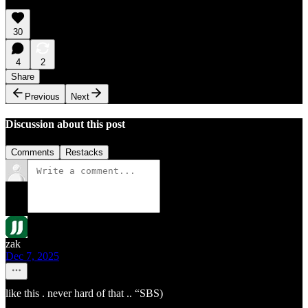
30
4
2
Share
Previous
Next
Discussion about this post
Comments
Restacks
zak
Dec 7, 2025
like this . never hard of that .. “SBS)