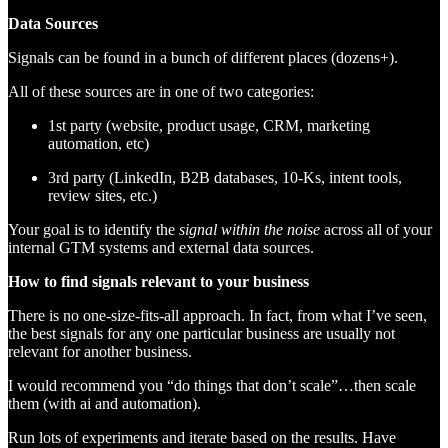
Data Sources
Signals can be found in a bunch of different places (dozens+).
All of these sources are in one of two categories:
1st party (website, product usage, CRM, marketing
automation, etc)
3rd party (LinkedIn, B2B databases, 10-Ks, intent tools,
review sites, etc.)
Your goal is to identify the
signal within the noise
across all of your
internal GTM systems and external data sources.
How to find signals relevant to your business
There is no one-size-fits-all approach. In fact, from what I’ve seen,
the best signals for any one particular business are usually not
relevant for another business.
I would recommend you “do things that don’t scale”…then scale
them (with ai and automation).
Run lots of experiments and iterate based on the results. Have