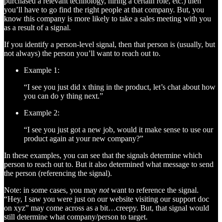
purchased a relevant technology, hiring a certain role, etc.) then
you’ll have to go find the right people at that company. But, you
know this company is more likely to take a sales meeting with you
as a result of a signal.
If you identify a person-level signal, then that person is (usually, but
not always) the person you’ll want to reach out to.
Example 1:
“I see you just did x thing in the product, let’s chat about how
you can do y thing next.”
Example 2:
“I see you just got a new job, would it make sense to use our
product again at your new company?”
In these examples, you can see that the signals determine which
person to reach out to. But it also determined what message to send
the person (referencing the signal).
Note: in some cases, you may
not
want to reference the signal.
“Hey, I saw you were just on our website visiting our support doc
on xyz” may come across as a bit…creepy. But, that signal would
still determine what company/person to target.