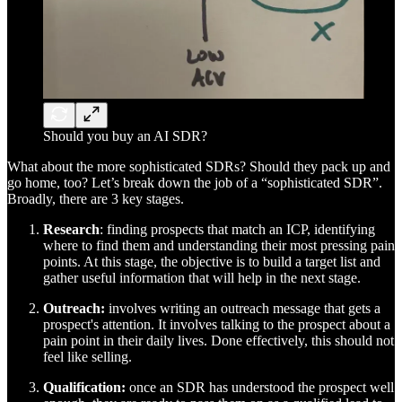
Should you buy an AI SDR?
What about the more sophisticated SDRs? Should they pack up and
go home, too? Let’s break down the job of a “sophisticated SDR”.
Broadly, there are 3 key stages.
Research
: finding prospects that match an ICP, identifying
where to find them and understanding their most pressing pain
points. At this stage, the objective is to build a target list and
gather useful information that will help in the next stage.
Outreach:
involves writing an outreach message that gets a
prospect's attention. It involves talking to the prospect about a
pain point in their daily lives. Done effectively, this should not
feel like selling.
Qualification:
once an SDR has understood the prospect well