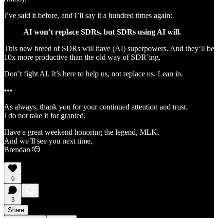
I’ve said it before, and I’ll say it a hundred times again:
AI won’t replace SDRs, but SDRs using AI will.
This new breed of SDRs will have (AI) superpowers. And they’ll be
10x more productive than the old way of SDR’ing.
Don’t fight AI. It’s here to help us, not replace us. Lean in.
•••
As always, thank you for your continued attention and trust.
I do not take it for granted.
Have a great weekend honoring the legend, MLK.
And we’ll see you next time,
Brendan 🫡
6
3
Share