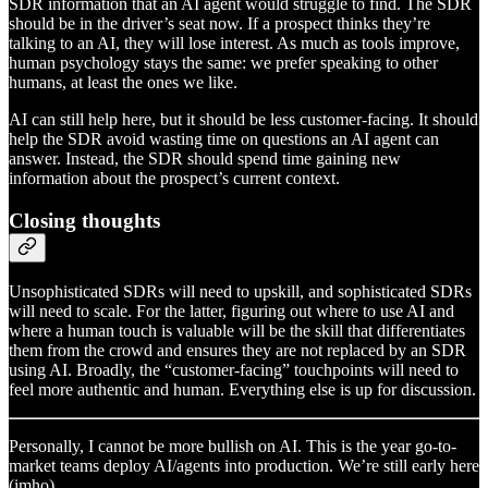
SDR information that an AI agent would struggle to find. The SDR
should be in the driver’s seat now. If a prospect thinks they’re
talking to an AI, they will lose interest. As much as tools improve,
human psychology stays the same: we prefer speaking to other
humans, at least the ones we like.
AI can still help here, but it should be less customer-facing. It should
help the SDR avoid wasting time on questions an AI agent can
answer. Instead, the SDR should spend time gaining new
information about the prospect’s current context.
Closing thoughts
Unsophisticated SDRs will need to upskill, and sophisticated SDRs
will need to scale. For the latter, figuring out where to use AI and
where a human touch is valuable will be the skill that differentiates
them from the crowd and ensures they are not replaced by an SDR
using AI. Broadly, the “customer-facing” touchpoints will need to
feel more authentic and human. Everything else is up for discussion.
Personally, I cannot be more bullish on AI. This is the year go-to-
market teams deploy AI/agents into production. We’re still early here
(imho).