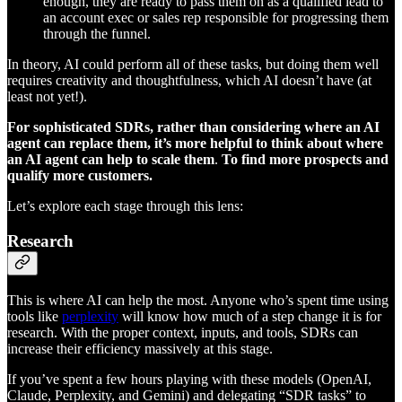
enough, they are ready to pass them on as a qualified lead to
an account exec or sales rep responsible for progressing them
through the funnel.
In theory, AI could perform all of these tasks, but doing them well
requires creativity and thoughtfulness, which AI doesn’t have (at
least not yet!).
For sophisticated SDRs, rather than considering where an AI
agent can replace them, it’s more helpful to think about where
an AI agent can help to scale them
.
To find more prospects and
qualify more customers.
Let’s explore each stage through this lens:
Research
This is where AI can help the most. Anyone who’s spent time using
tools like
perplexity
will know how much of a step change it is for
research. With the proper context, inputs, and tools, SDRs can
increase their efficiency massively at this stage.
If you’ve spent a few hours playing with these models (OpenAI,
Claude, Perplexity, and Gemini) and delegating “SDR tasks” to