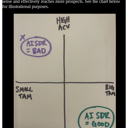
sense and effectively reaches more prospects. See the chart below
for illustrational purposes.