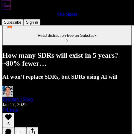
The Signal
Subscribe
Sign in
Read distraction-free on Substack
How many SDRs will exist in 5 years?
~80% fewer…
AI won’t replace SDRs, but SDRs using AI will
Brendan J Short
Jan 17, 2025
Listen
6