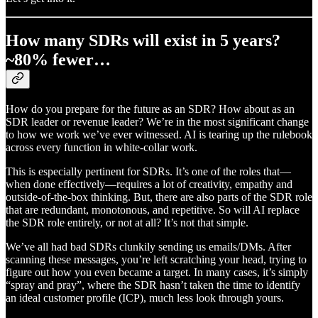
How many SDRs will exist in 5 years?
~80% fewer…
How do you prepare for the future as an SDR? How about as an
SDR leader or revenue leader? We’re in the most significant change
to how we work we’ve ever witnessed. AI is tearing up the rulebook
across every function in white-collar work.
This is especially pertinent for SDRs. It’s one of the roles that—
when done effectively—requires a lot of creativity, empathy and
outside-of-the-box thinking. But, there are also parts of the SDR role
that are redundant, monotonous, and repetitive. So will AI replace
the SDR role entirely, or not at all? It’s not that simple.
We’ve all had bad SDRs clunkily sending us emails/DMs. After
scanning these messages, you’re left scratching your head, trying to
figure out how you even became a target. In many cases, it’s simply
“spray and pray”, where the SDR hasn’t taken the time to identify
an ideal customer profile (ICP), much less look through yours.