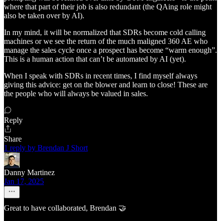
where that part of their job is also redundant (the QAing role might
also be taken over by AI).
In my mind, it will be normalized that SDRs become cold calling
machines or we see the return of the much maligned 360 AE who
manage the sales cycle once a prospect has become “warm enough”.
This is a human action that can’t be automated by AI (yet).
When I speak with SDRs in recent times, I find myself always
giving this advice: get on the blower and learn to close! These are
the people who will always be valued in sales.
Reply
Share
1 reply by Brendan J Short
Danny Martinez
Jan 17, 2025
Great to have collaborated, Brendan 🤝