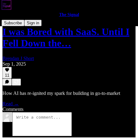
The Signal
Subscribe
Sign in
I was Bored with SaaS. Until I
Fell Down the…
Brendan J Short
Sep 1, 2025
11
How AI has re-ignited my spark for building in go-to-market
Read →
Comments