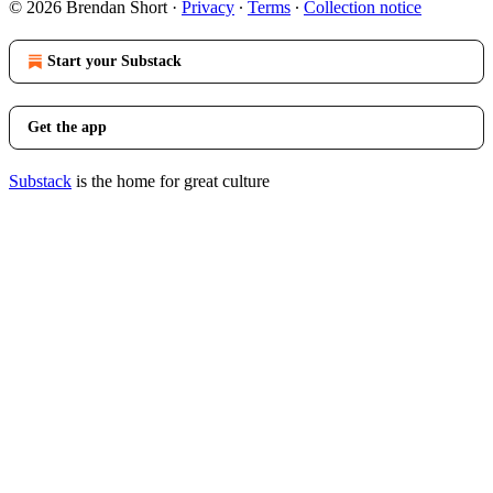
© 2026 Brendan Short
·
Privacy
∙
Terms
∙
Collection notice
Start your Substack
Get the app
Substack
is the home for great culture