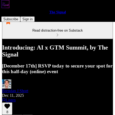
The Signal
Subscribe
Sign in
Read distraction-free on Substack
Introducing: AI x GTM Summit, by The
Signal
[December 17th] RSVP today to secure your spot for
this half-day (online) event
Brendan J Short
Dec 11, 2025
Listen
8