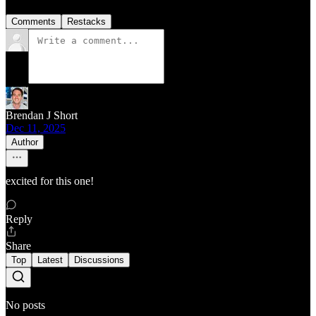
Comments
Restacks
Brendan J Short
Dec 11, 2025
Author
excited for this one!
Reply
Share
Top
Latest
Discussions
No posts