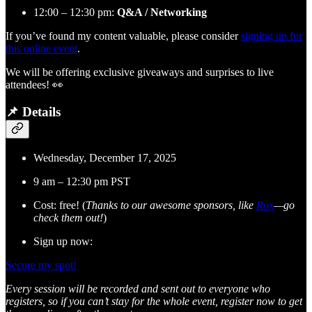
12:00 – 12:30 pm:
Q&A / Networking
If you’ve found my content valuable, please consider
signing up for
this online event
.
We will be offering exclusive giveaways and surprises to live
attendees! 👀
📌 Details
Wednesday, December 17, 2025
9 am – 12:30 pm PST
Cost: free! (
Thanks to our awesome sponsors, like
Rox
—go
check them out!
)
Sign up now:
Secure my spot!
Every session will be recorded and sent out to everyone who
registers, so if you can’t stay for the whole event, register now to get