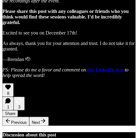
the recordings after the event.
Please share this post with any colleagues or friends who you
think would find these sessions valuable. I’d be incredibly
grateful.
Excited to see you on December 17th!
As always, thank you for your attention and trust. I do not take it for
granted.
—Brendan 🫡
PS: Please do me a favor and comment on
this LinkedIn post
to
help spread the word!
8
1
3
Share
Previous
Next
Discussion about this post