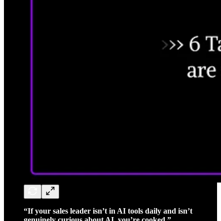
“If your sales leader isn’t in AI tools daily and isn’t
genuinely curious about AI, you’re cooked.”