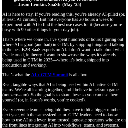
—Jason Lemkin, SaaStr (May ‘25)
AI is here to stay. If you’re reading this, you’re already AI-pilled (or,
at least, AI-curious). But not everyone has 20 hours a week to
experiment with AI to find the best use cases for it (because you’re
busy with 99 other things in your day job).
That’s where we come in. I've spent hundreds of hours figuring out
where AI is good (and bad) in GTM, by shipping things and talking
to the best B2B SaaS experts on AI. I don’t want to talk about what
I’ve learned, in theory. I want to showcase the ways it’s already
being used in GTM in 2025—where it’s being shipped into
production
and working.
That’s what the
AI x GTM Summit
is all about.
Real, tangible ways that AI is being used within AI-native GTM
teams. We’re all learning together, and I believe in net-sum games
(not zero-sum). So the goal is to share these so you can use them
yourself (or, in Jason’s words, you’re cooked).
Every revenue team is being told they have to hit a bigger number
next year, with the same-sized team. GTM leaders need to know
how to use AI as a lever, from trusted, agnostic operators who are on
the front lines integrating AI into workflows, teams, and systems.