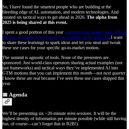
So, I have found the smartest people who are building at the
bleeding edge of AI, automation, and modern technologies. And
curated six tactical ways to get ahead in 2026.
The alpha from
2025 is being shared at this event.
I spent a good portion of this year
learning what works (and, 90% of
the time, learning what doesn’t!) as it relates to AI in GTM
. I want
to share these learnings to spark ideas and let you steal and tweak
these use cases for your specific go-to-market motion.
The summit is agnostic of tools. None of the presenters are
sponsored. Just world-class operators sharing actual examples (not
just frameworks) and tactical ways they’ve implemented AI into
GTM motions that you can implement
this month
—not
next quarter
.
I know these are real because I’ve seen these use cases shipped this
year.
📅 Agenda
We’ll be presenting six ~20-minute
mini-sessions
. It will be the
highest density of information per minute possible (while still having
fun, of course—can’t forget that in B2B!).