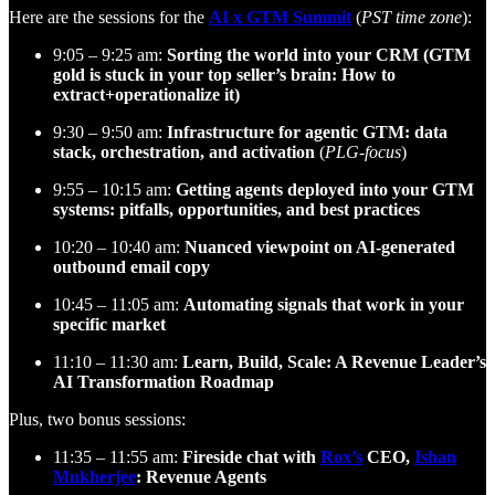
Here are the sessions for the
AI x GTM Summit
(
PST time zone
):
9:05 – 9:25 am:
Sorting the world into your CRM (GTM
gold is stuck in your top seller’s brain: How to
extract+operationalize it)
9:30 – 9:50 am:
Infrastructure for agentic GTM: data
stack, orchestration, and activation
(
PLG-focus
)
9:55 – 10:15 am:
Getting agents deployed into your GTM
systems: pitfalls, opportunities, and best practices
10:20 – 10:40 am:
Nuanced viewpoint on AI-generated
outbound email copy
10:45 – 11:05 am:
Automating signals that work in your
specific market
11:10 – 11:30 am:
Learn, Build, Scale: A Revenue Leader’s
AI Transformation Roadmap
Plus, two bonus sessions:
11:35 – 11:55 am:
Fireside chat with
Rox’s
CEO,
Ishan
Mukherjee
: Revenue Agents