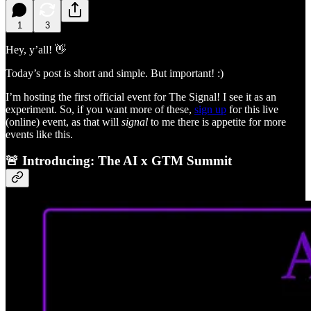
1
3
Hey, y’all! 👋
Today’s post is short and simple. But important! :)
I’m hosting the first official event for The Signal! I see it as an
experiment. So, if you want more of these,
sign up
for this live
(online) event, as that will
signal
to me there is appetite for more
events like this.
🚨 Introducing: The AI x GTM Summit